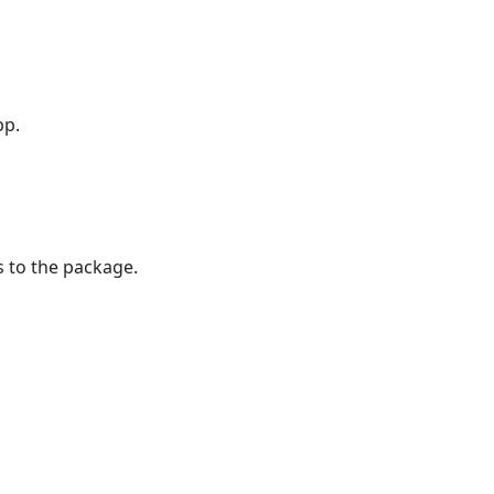
pp.
s to the package.