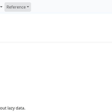
Reference
out lazy data.