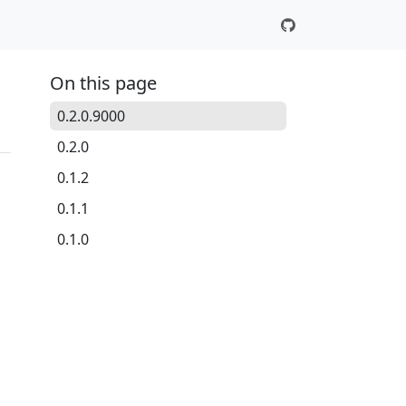
On this page
0.2.0.9000
0.2.0
0.1.2
0.1.1
0.1.0