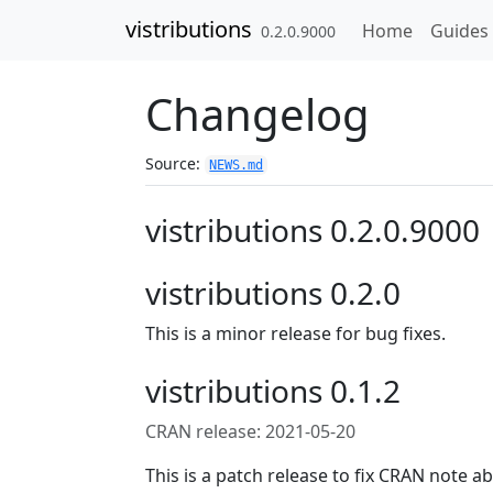
Skip to contents
vistributions
Home
Guides
0.2.0.9000
Changelog
Source:
NEWS.md
vistributions 0.2.0.9000
vistributions 0.2.0
This is a minor release for bug fixes.
vistributions 0.1.2
CRAN release: 2021-05-20
This is a patch release to fix CRAN note ab