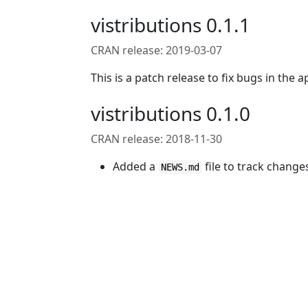
vistributions 0.1.1
CRAN release: 2019-03-07
This is a patch release to fix bugs in the a
vistributions 0.1.0
CRAN release: 2018-11-30
Added a
file to track change
NEWS.md