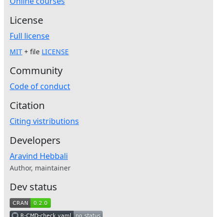
Online courses
License
Full license
MIT
+ file
LICENSE
Community
Code of conduct
Citation
Citing vistributions
Developers
Aravind Hebbali
Author, maintainer
Dev status