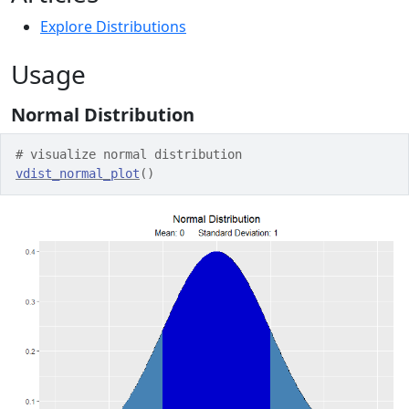
Explore Distributions
Usage
Normal Distribution
# visualize normal distribution
vdist_normal_plot
(
)