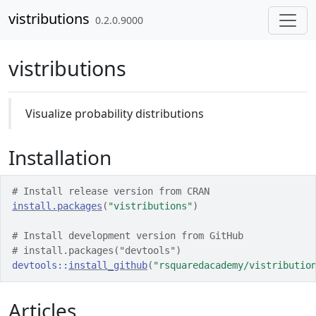
Skip to contents
vistributions
0.2.0.9000
vistributions
Visualize probability distributions
Installation
# Install release version from CRAN
install.packages
(
"vistributions"
)
# Install development version from GitHub
# install.packages("devtools")
devtools
::
install_github
(
"rsquaredacademy/vistributio
Articles