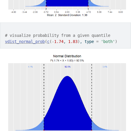
# visualize probability from a given quantile
vdist_normal_prob
(
c
(
-
1.74
, 
1.83
)
, type 
=
'both'
)