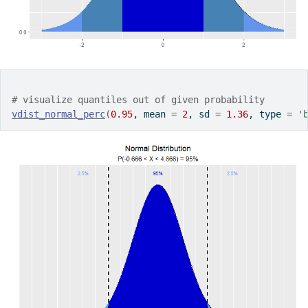
# visualize quantiles out of given probability
vdist_normal_perc
(
0.95
, mean 
=
2
, sd 
=
1.36
, type 
=
'