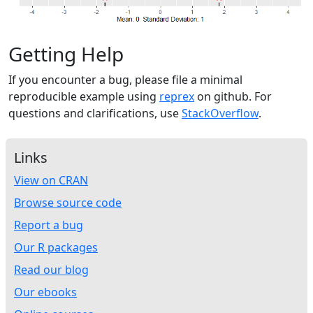
Getting Help
If you encounter a bug, please file a minimal
reproducible example using
reprex
on github. For
questions and clarifications, use
StackOverflow
.
Links
View on CRAN
Browse source code
Report a bug
Our R packages
Read our blog
Our ebooks